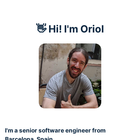
👋 Hi! I'm Oriol
I'm a senior software engineer from
Barcelona, Spain.