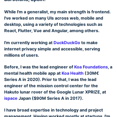
While I'm a generalist, my main strength is
frontend
.
I've worked on many UIs across web, mobile and
desktop, using a variety of technologies such as
React, Flutter, Vue and Angular, among others.
I'm currently working at
DuckDuckGo
to make
internet privacy simple and accessible, serving
millions of users.
Before, I was the lead engineer of
Koa Foundations
, a
mental health mobile app at
Koa Health
(30M€
Series A in 2020). Prior to that, I was the lead
engineer of the mission control center for the
Hakuto lunar rover of the Google Lunar XPRIZE, at
ispace
Japan ($90M Series A in 2017).
I have broad expertise in technology and project
management. Having worked mostly at startups, I'm